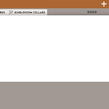
SHOP
ARDS
JENBLOSSOM CELLARS