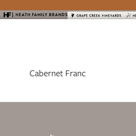
HEATH FAMILY BRANDS
GRAPE CREEK VINEYARDS
H
Cabernet Franc