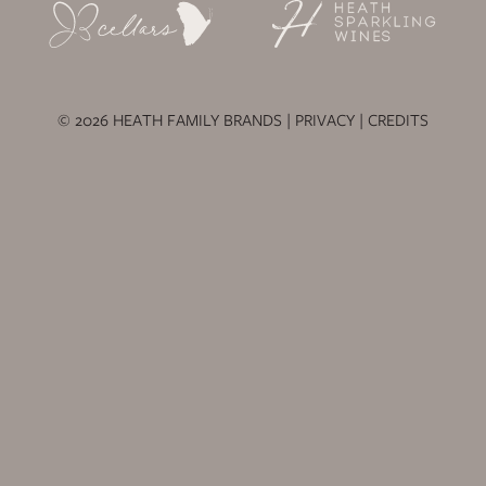
© 2026 HEATH FAMILY BRANDS |
PRIVACY
|
CREDITS