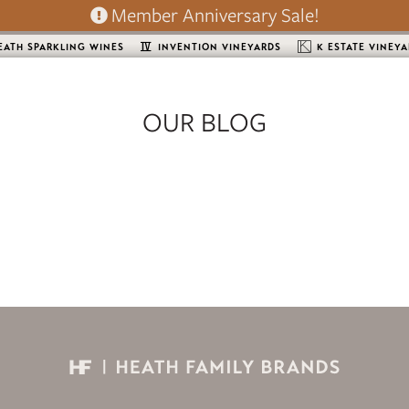
Member Anniversary Sale!
EATH SPARKLING WINES
INVENTION VINEYARDS
K ESTATE VINEY
OUR BLOG