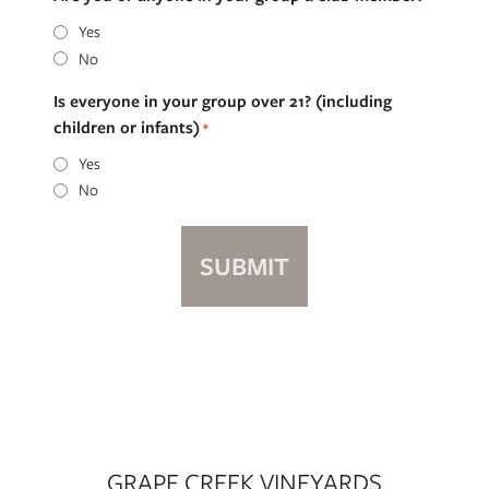
Yes
No
Is everyone in your group over 21? (including
children or infants)
*
Yes
No
GRAPE CREEK VINEYARDS