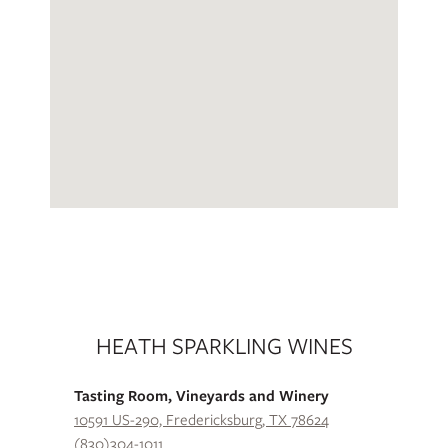
HEATH SPARKLING WINES
Tasting Room, Vineyards and Winery
10591 US-290, Fredericksburg, TX 78624
(830)304-1011