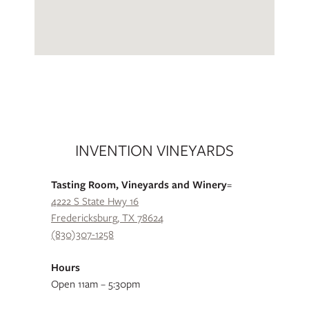
INVENTION VINEYARDS
Tasting Room, Vineyards and Winery
=
4222 S State Hwy 16
Fredericksburg, TX 78624
(830)307-1258
Hours
Open 11am – 5:30pm