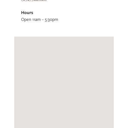
Hours
Open 11am – 5:30pm