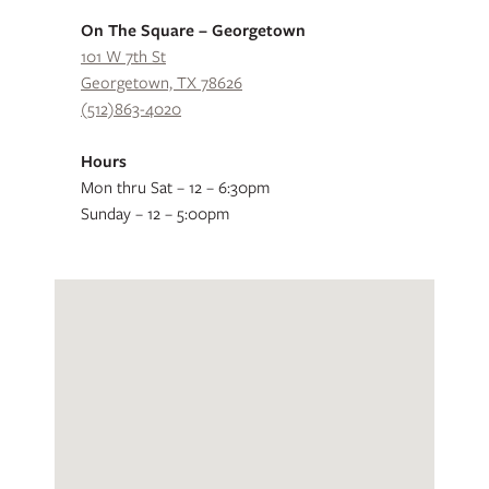
On The Square – Georgetown
101 W 7th St
Georgetown, TX 78626
(512)863-4020
Hours
Mon thru Sat – 12 – 6:30pm
Sunday – 12 – 5:00pm