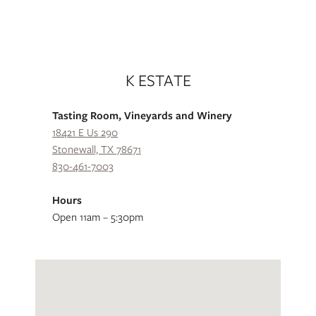
K ESTATE
Tasting Room, Vineyards and Winery
18421 E Us 290
Stonewall, TX 78671
830-461-7003
Hours
Open 11am – 5:30pm