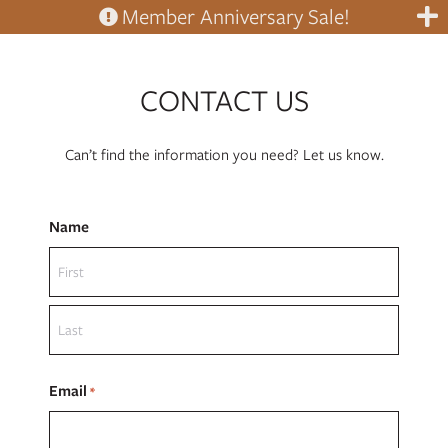
Member Anniversary Sale!
CONTACT US
Can’t find the information you need? Let us know.
Name
First
Last
Email
*