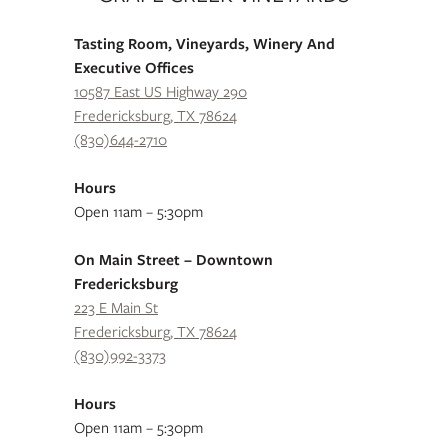
Tasting Room, Vineyards, Winery And
Executive Offices
10587 East US Highway 290
Fredericksburg, TX 78624
(830)644-2710
Hours
Open 11am – 5:30pm
On Main Street – Downtown
Fredericksburg
223 E Main St
Fredericksburg, TX 78624
(830)992-3373
Hours
Open 11am – 5:30pm