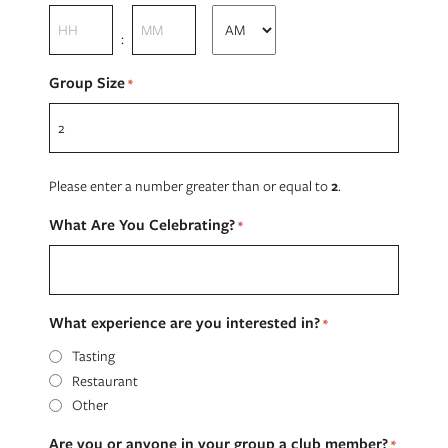
slash
Hours
Minutes
YYYY
:
AM/PM
Group Size
*
Please enter a number greater than or equal to
2
.
What Are You Celebrating?
*
What experience are you interested in?
*
Tasting
Restaurant
Other
Are you or anyone in your group a club member?
*