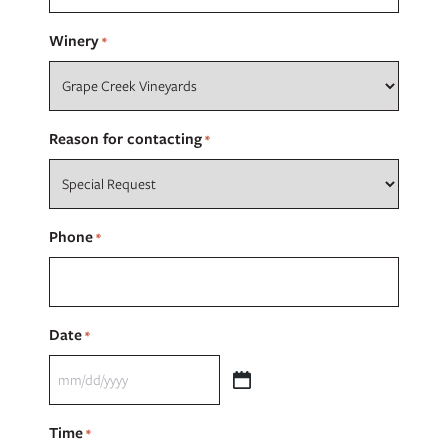
Winery
*
Reason for contacting
*
Phone
*
Date
*
MM
slash
Time
*
DD