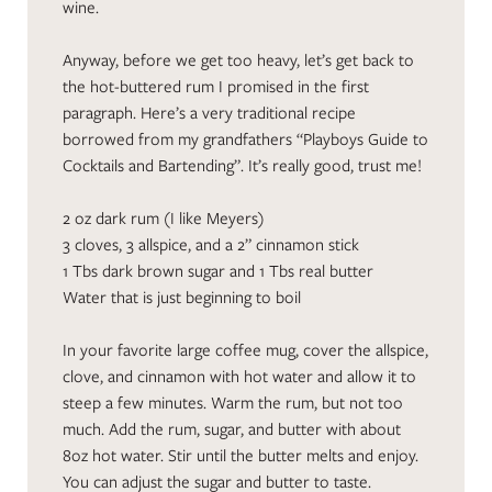
wine.
Anyway, before we get too heavy, let’s get back to
the hot-buttered rum I promised in the first
paragraph. Here’s a very traditional recipe
borrowed from my grandfathers “Playboys Guide to
Cocktails and Bartending”. It’s really good, trust me!
2 oz dark rum (I like Meyers)
3 cloves, 3 allspice, and a 2” cinnamon stick
1 Tbs dark brown sugar and 1 Tbs real butter
Water that is just beginning to boil
In your favorite large coffee mug, cover the allspice,
clove, and cinnamon with hot water and allow it to
steep a few minutes. Warm the rum, but not too
much. Add the rum, sugar, and butter with about
8oz hot water. Stir until the butter melts and enjoy.
You can adjust the sugar and butter to taste.