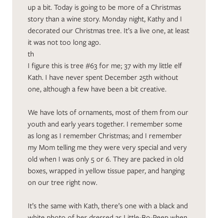
up a bit. Today is going to be more of a Christmas
story than a wine story. Monday night, Kathy and I
decorated our Christmas tree. It’s a live one, at least
it was not too long ago.
th
I figure this is tree #63 for me; 37 with my little elf
Kath. I have never spent December 25th without
one, although a few have been a bit creative.
We have lots of ornaments, most of them from our
youth and early years together. I remember some
as long as I remember Christmas; and I remember
my Mom telling me they were very special and very
old when I was only 5 or 6. They are packed in old
boxes, wrapped in yellow tissue paper, and hanging
on our tree right now.
It’s the same with Kath, there’s one with a black and
white photo of her dressed as Little-Bo-Peep when