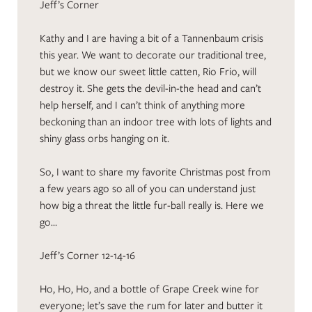
Jeff’s Corner
Kathy and I are having a bit of a Tannenbaum crisis
this year. We want to decorate our traditional tree,
but we know our sweet little catten, Rio Frio, will
destroy it. She gets the devil-in-the head and can’t
help herself, and I can’t think of anything more
beckoning than an indoor tree with lots of lights and
shiny glass orbs hanging on it.
So, I want to share my favorite Christmas post from
a few years ago so all of you can understand just
how big a threat the little fur-ball really is. Here we
go…
Jeff’s Corner 12-14-16
Ho, Ho, Ho, and a bottle of Grape Creek wine for
everyone; let’s save the rum for later and butter it