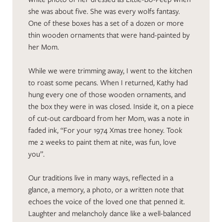
she was about five. She was every wolfs fantasy.
One of these boxes has a set of a dozen or more
thin wooden ornaments that were hand-painted by
her Mom.
While we were trimming away, I went to the kitchen
to roast some pecans. When I returned, Kathy had
hung every one of those wooden ornaments, and
the box they were in was closed. Inside it, on a piece
of cut-out cardboard from her Mom, was a note in
faded ink, “For your 1974 Xmas tree honey. Took
me 2 weeks to paint them at nite, was fun, love
you”.
Our traditions live in many ways, reflected in a
glance, a memory, a photo, or a written note that
echoes the voice of the loved one that penned it.
Laughter and melancholy dance like a well-balanced