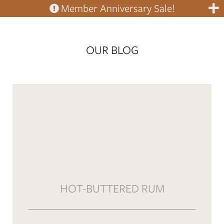
Member Anniversary Sale!
OUR BLOG
HOT-BUTTERED RUM