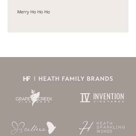
Merry Ho Ho Ho