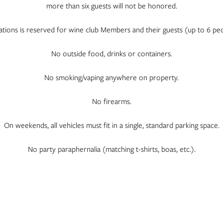
more than six guests will not be honored.
locations is reserved for wine club Members and their guests (up to 6
No outside food, drinks or containers.
No smoking/vaping anywhere on property.
No firearms.
On weekends, all vehicles must fit in a single, standard parking space.
No party paraphernalia (matching t-shirts, boas, etc.).