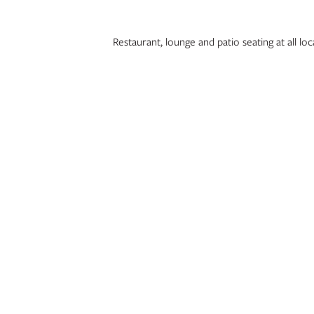
Restaurant, lounge and patio seating at all 