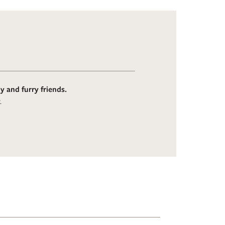
 and furry friends.
.