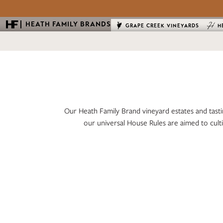
HEATH FAMILY BRANDS
GRAPE CREEK VINEYARDS
H
Our Heath Family Brand vineyard estates and tasti
our universal House Rules are aimed to cult