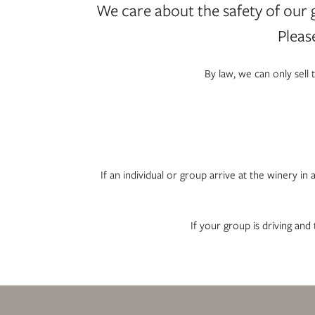
We care about the safety of our 
Pleas
By law, we can only sell
If an individual or group arrive at the winery in
If your group is driving and