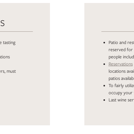
TS
 tasting
Patio and rest
reserved for 
ations
people inclu
Reservations
ers, must
locations av
patios availab
To fairly util
occupy your 
Last wine ser