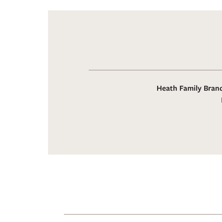
Heath Family Brand