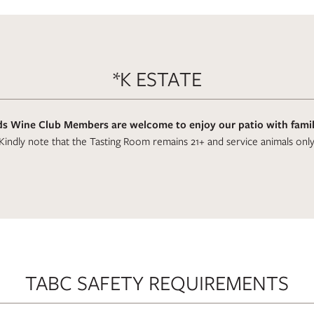
*K ESTATE
s Wine Club Members are welcome to enjoy our patio with family
Kindly note that the Tasting Room remains 21+ and service animals only
TABC SAFETY REQUIREMENTS