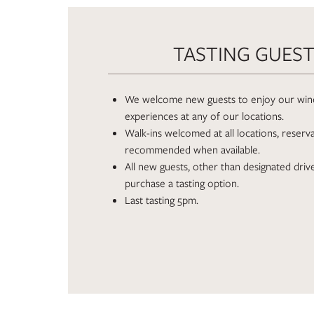
TASTING GUES
We welcome new guests to enjoy our wine
experiences at any of our locations.
Walk-ins welcomed at all locations, reserv
recommended when available.
All new guests, other than designated driv
purchase a tasting option.
Last tasting 5pm.