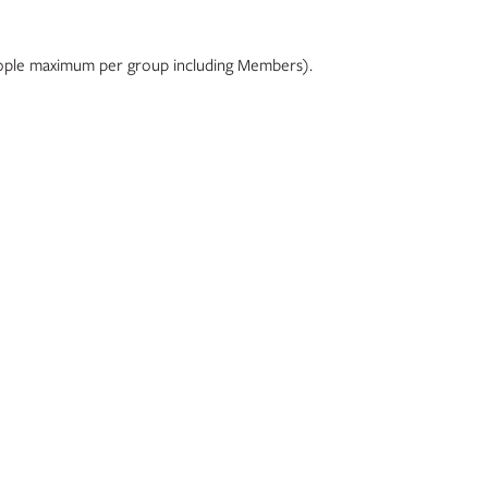
 people maximum per group including Members).