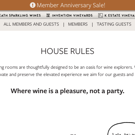
Member Anniversary Sale!
EATH SPARKLING WINES
INVENTION VINEYARDS
K ESTATE VINEY
ALL MEMBERS AND GUESTS
MEMBERS
TASTING GUESTS
HOUSE RULES
ng rooms are thoughtfully designed to be an oasis for wine explorers. 
ivate and preserve the elevated experience we aim for our guests and
Where wine is a pleasure, not a party.