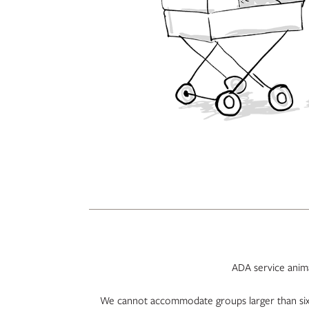
ADA service animal
We cannot accommodate groups larger than six 