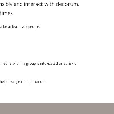
nsibly and interact with decorum.
times.
t be at least two people.
omeone within a group is intoxicated or at risk of
 help arrange transportation.