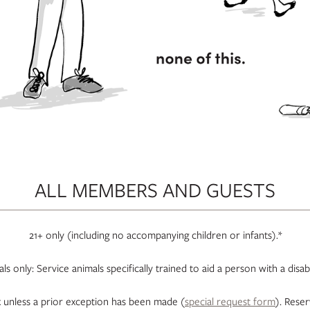
ALL MEMBERS AND GUESTS
21+ only (including no accompanying children or infants).*
s only: Service animals specifically trained to aid a person with a disa
unless a prior exception has been made (
special request form
). Rese