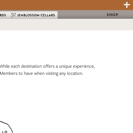
SHOP
ARDS
JENBLOSSOM CELLARS
While each destination offers a unique experience,
 Members to have when visiting any location.