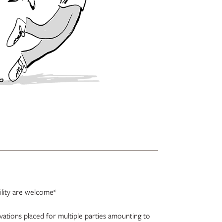
bility are welcome*
rvations placed for multiple parties amounting to