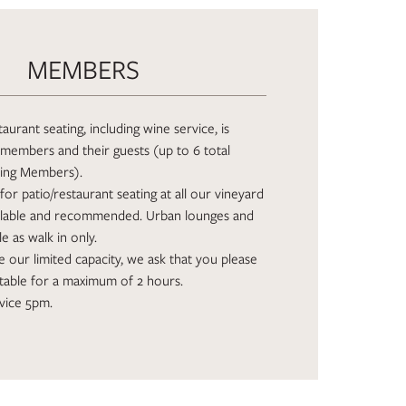
MEMBERS
aurant seating, including wine service, is
members and their guests (up to 6 total
ding Members).
for patio/restaurant seating at all our vineyard
ailable and recommended. Urban lounges and
le as walk in only.
ize our limited capacity, we ask that you please
table for a maximum of 2 hours.
vice 5pm.