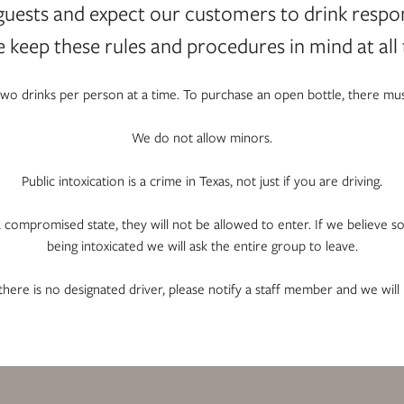
guests and expect our customers to drink respo
e keep these rules and procedures in mind at all 
 two drinks per person at a time. To purchase an open bottle, there mus
We do not allow minors.
Public intoxication is a crime in Texas, not just if you are driving.
 a compromised state, they will not be allowed to enter. If we believe s
being intoxicated we will ask the entire group to leave.
 there is no designated driver, please notify a staff member and we will