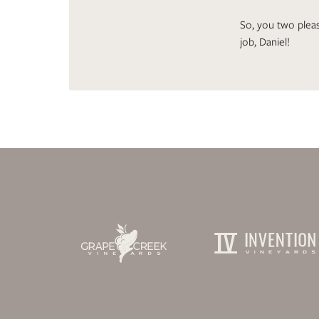
So, you two pleas
job, Daniel!