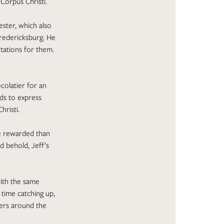
Corpus Christi.
ster, which also
Fredericksburg. He
ntations for them.
colatier for an
rds to express
risti.
re rewarded than
d behold, Jeff’s
with the same
 time catching up,
eers around the