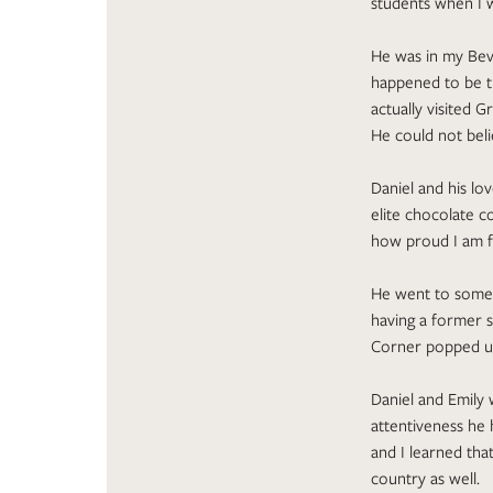
students when I w
He was in my Bev
happened to be th
actually visited 
He could not bel
Daniel and his lo
elite chocolate c
how proud I am f
He went to some 
having a former s
Corner popped u
Daniel and Emily 
attentiveness he 
and I learned tha
country as well.