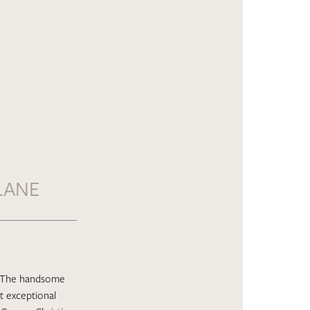
LANE
t. The handsome
t exceptional