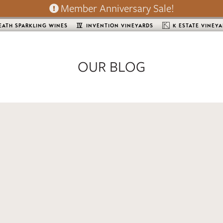
Member Anniversary Sale!
EATH SPARKLING WINES
INVENTION VINEYARDS
K ESTATE VINEY
OUR BLOG