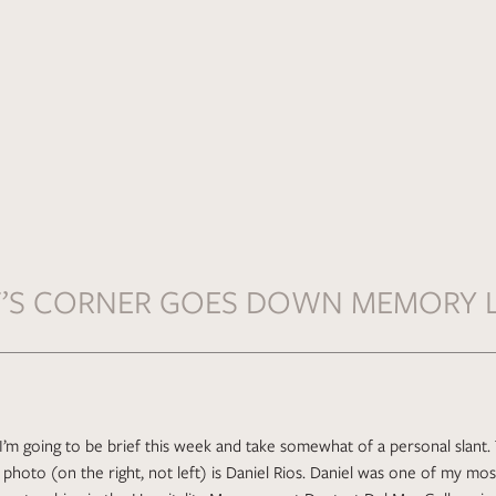
F’S CORNER GOES DOWN MEMORY 
, I’m going to be brief this week and take somewhat of a personal slan
photo (on the right, not left) is Daniel Rios. Daniel was one of my mos