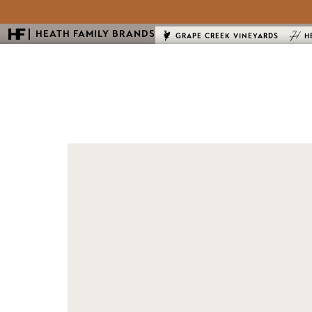
HEATH FAMILY BRANDS
GRAPE CREEK VINEYARDS
H