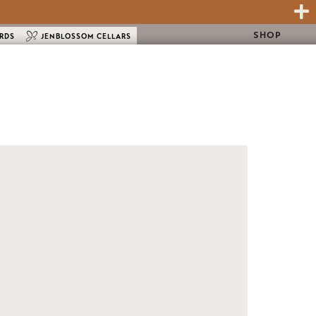
SHOP
ARDS
JENBLOSSOM CELLARS