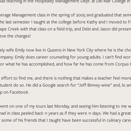
as teaching in the Hospitality Management Dept. at Del Mar College in 
erage Management class in the spring of 2005 and graduated that seme
e last semester I taught at the college before Kathy and I moved to 
Grape Creek with that class on a field trip, and Debi and Jason did prese
ieve the changes!
vely wife Emily now live in Queens in New York City where he is the cho
ompany. Emily does career counseling for young adults. I can’t find wo
or what he has accomplished, and how far he has come from Corpus Ch
effort to find me, and there is nothing that makes a teacher feel mo
tudent do so. He did a Google search for “Jeff Binney-wine” and, lo an
p on Facebook.
went on one of my tours last Monday, and seeing him listening to me 
had in class peeled back 11 years as if they were 11 days. We had a great
t some of his friends that I taught have been successful in culinary car