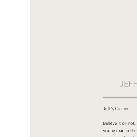
JEF
Jeff’s Corner
Believe it or not
young man in the 