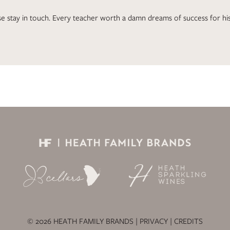
e stay in touch. Every teacher worth a damn dreams of success for his
© 2026 HEATH FAMILY BRANDS |
PRIVACY
|
CREDITS