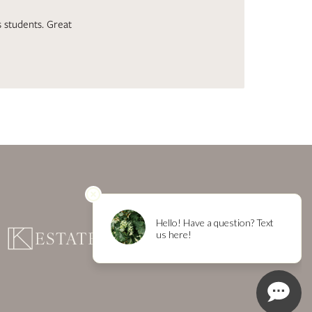
 students. Great