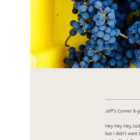
Jeff’s Corner 8-3
Hey Hey Hey, toda
but I didn’t want