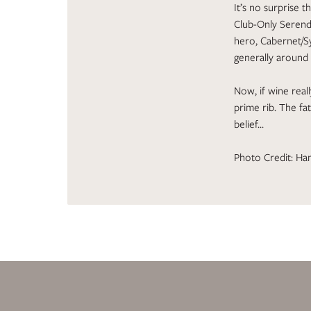
It’s no surprise 
Club-Only Serend
hero, Cabernet/Sy
generally around
Now, if wine real
prime rib. The fat
belief…
Photo Credit: Han