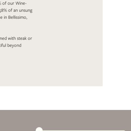
8% of our Wine-
 58% of an unsung
 in Bellissimo,
ined with steak or
tiful beyond