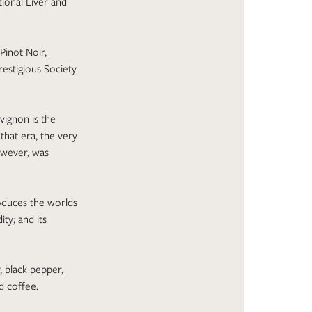
tional Liver and
Pinot Noir,
restigious Society
vignon is the
that era, the very
owever, was
roduces the worlds
ty; and its
y, black pepper,
nd coffee.