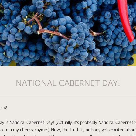
NATIONAL CABERNET DAY!
0-18
y is National Cabernet Day! (Actually, it’s probably National Cabernet
 to ruin my cheesy rhyme.) Now, the truth is, nobody gets excited about 