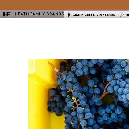
HEATH FAMILY BRANDS
GRAPE CREEK VINEYARDS
H