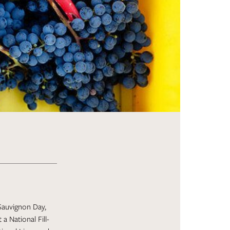
 Sauvignon Day,
a National Fill-