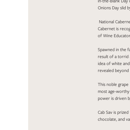
in-the-Blank Day 
Onions Day slid b
National Cabernet
Cabernet is recog
of Wine Educators
Spawned in the fa
result of a torri
idea of white an
revealed beyond a
This noble grape 
most age-worthy wi
power is driven by
Cab Sav is prized 
chocolate, and van