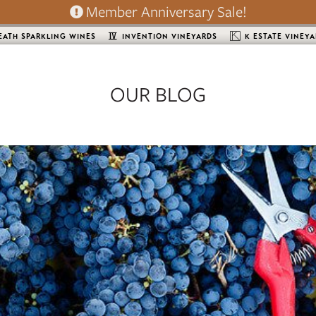
Member Anniversary Sale!
EATH SPARKLING WINES
INVENTION VINEYARDS
K ESTATE VINEY
OUR BLOG