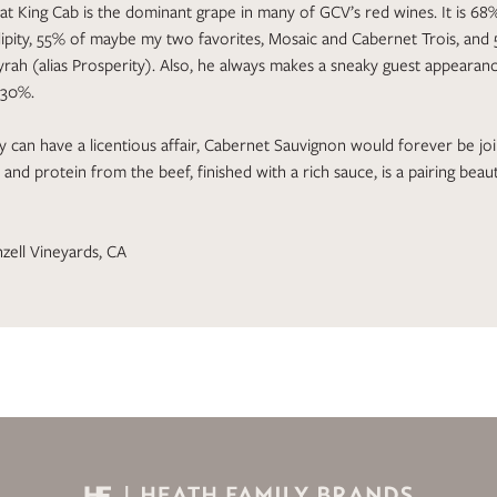
that King Cab is the dominant grape in many of GCV’s red wines. It is 6
ipity, 55% of maybe my two favorites, Mosaic and Cabernet Trois, and
rah (alias Prosperity). Also, he always makes a sneaky guest appearance
 30%.
ly can have a licentious affair, Cabernet Sauvignon would forever be jo
 and protein from the beef, finished with a rich sauce, is a pairing beau
zell Vineyards, CA