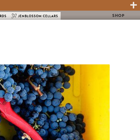
SHOP
ARDS
JENBLOSSOM CELLARS