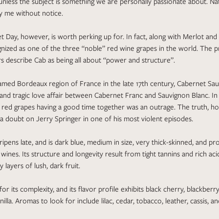
unless the subject is something we are personally passionate about. Na
y me without notice.
 Day, however, is worth perking up for. In fact, along with Merlot and 
nized as one of the three “noble” red wine grapes in the world. The p
 describe Cab as being all about “power and structure”.
med Bordeaux region of France in the late 17th century, Cabernet Sau
d and tragic love affair between Cabernet Franc and Sauvignon Blanc. In 
d red grapes having a good time together was an outrage. The truth, h
 doubt on Jerry Springer in one of his most violent episodes.
ripens late, and is dark blue, medium in size, very thick-skinned, and p
nes. Its structure and longevity result from tight tannins and rich acidi
 layers of lush, dark fruit.
for its complexity, and its flavor profile exhibits black cherry, blackberr
illa. Aromas to look for include lilac, cedar, tobacco, leather, cassis, a