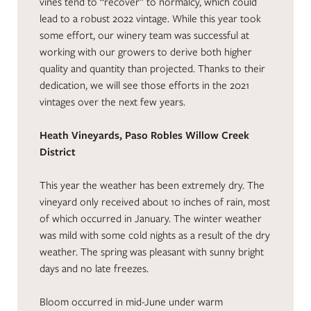
vines tend to “recover” to normalcy, which could
lead to a robust 2022 vintage. While this year took
some effort, our winery team was successful at
working with our growers to derive both higher
quality and quantity than projected. Thanks to their
dedication, we will see those efforts in the 2021
vintages over the next few years.
Heath Vineyards, Paso Robles Willow Creek
District
This year the weather has been extremely dry. The
vineyard only received about 10 inches of rain, most
of which occurred in January. The winter weather
was mild with some cold nights as a result of the dry
weather. The spring was pleasant with sunny bright
days and no late freezes.
Bloom occurred in mid-June under warm