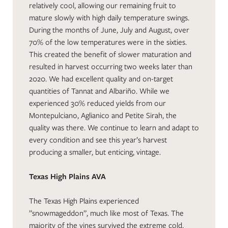
relatively cool, allowing our remaining fruit to
mature slowly with high daily temperature swings.
During the months of June, July and August, over
70% of the low temperatures were in the sixties.
This created the benefit of slower maturation and
resulted in harvest occurring two weeks later than
2020. We had excellent quality and on-target
quantities of Tannat and Albariño. While we
experienced 30% reduced yields from our
Montepulciano, Aglianico and Petite Sirah, the
quality was there. We continue to learn and adapt to
every condition and see this year’s harvest
producing a smaller, but enticing, vintage.
Texas High Plains AVA
The Texas High Plains experienced
”snowmageddon”, much like most of Texas. The
majority of the vines survived the extreme cold,