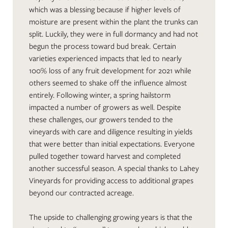
which was a blessing because if higher levels of
moisture are present within the plant the trunks can
split. Luckily, they were in full dormancy and had not
begun the process toward bud break. Certain
varieties experienced impacts that led to nearly
100% loss of any fruit development for 2021 while
others seemed to shake off the influence almost
entirely. Following winter, a spring hailstorm
impacted a number of growers as well. Despite
these challenges, our growers tended to the
vineyards with care and diligence resulting in yields
that were better than initial expectations. Everyone
pulled together toward harvest and completed
another successful season. A special thanks to Lahey
Vineyards for providing access to additional grapes
beyond our contracted acreage.
The upside to challenging growing years is that the