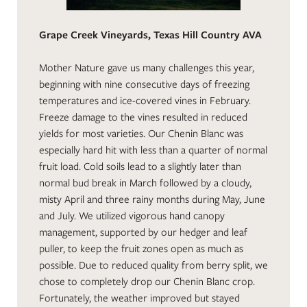
Grape Creek Vineyards, Texas Hill Country AVA
Mother Nature gave us many challenges this year,
beginning with nine consecutive days of freezing
temperatures and ice-covered vines in February.
Freeze damage to the vines resulted in reduced
yields for most varieties. Our Chenin Blanc was
especially hard hit with less than a quarter of normal
fruit load. Cold soils lead to a slightly later than
normal bud break in March followed by a cloudy,
misty April and three rainy months during May, June
and July. We utilized vigorous hand canopy
management, supported by our hedger and leaf
puller, to keep the fruit zones open as much as
possible. Due to reduced quality from berry split, we
chose to completely drop our Chenin Blanc crop.
Fortunately, the weather improved but stayed