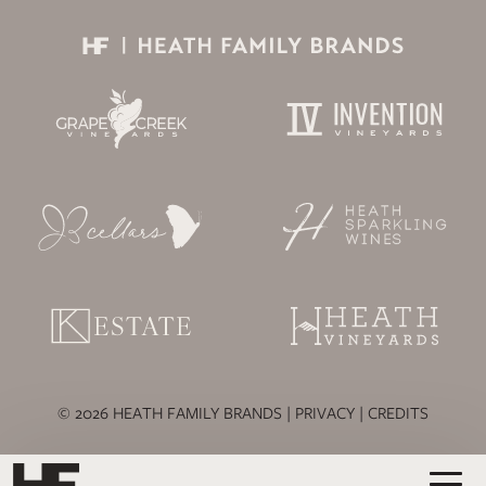
© 2026 HEATH FAMILY BRANDS |
PRIVACY
|
CREDITS