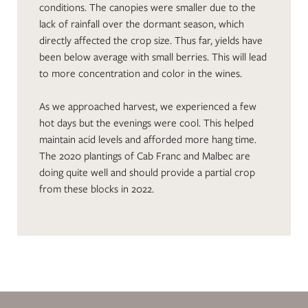
conditions. The canopies were smaller due to the
lack of rainfall over the dormant season, which
directly affected the crop size. Thus far, yields have
been below average with small berries. This will lead
to more concentration and color in the wines.
As we approached harvest, we experienced a few
hot days but the evenings were cool. This helped
maintain acid levels and afforded more hang time.
The 2020 plantings of Cab Franc and Malbec are
doing quite well and should provide a partial crop
from these blocks in 2022.