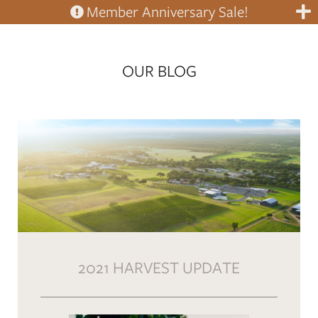
Member Anniversary Sale!
OUR BLOG
2021 HARVEST UPDATE