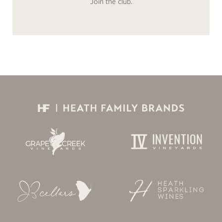
Join the club.