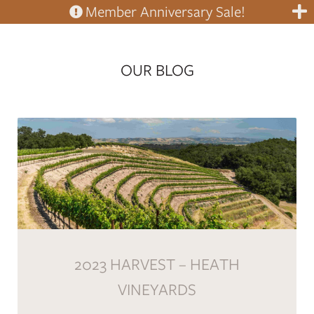
Member Anniversary Sale!
OUR BLOG
2023 HARVEST – HEATH
VINEYARDS