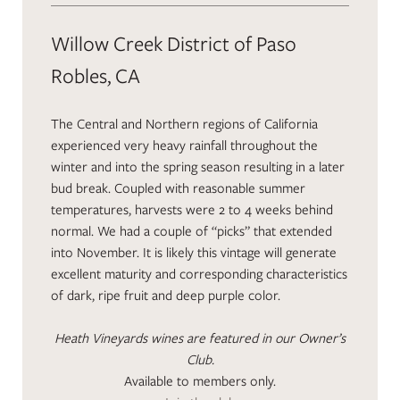
Willow Creek District of Paso
Robles, CA
The Central and Northern regions of California
experienced very heavy rainfall throughout the
winter and into the spring season resulting in a later
bud break. Coupled with reasonable summer
temperatures, harvests were 2 to 4 weeks behind
normal. We had a couple of “picks” that extended
into November. It is likely this vintage will generate
excellent maturity and corresponding characteristics
of dark, ripe fruit and deep purple color.
Heath Vineyards wines are featured in our Owner’s
Club.
Available to members only.