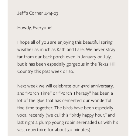
Jeff’s Corner 4-14-23
Howdy, Everyone!
I hope all of you are enjoying this beautiful spring
weather as much as Kath and I are. We never stray
far from our back porch even in January or July,
but it has been especially gorgeous in the Texas Hill
Country this past week or so.
Next week we will celebrate our 43rd anniversary,
and “Porch Time” or “Porch Therapy” has been a
lot of the glue that has cemented our wonderful
fine time together. The birds have been especially
vocal recently (we call this “birdy happy hour,” and
last night a plump young robin serenaded us with his
vast repertoire for about 30 minutes).