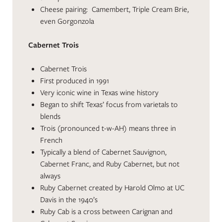
Cheese pairing: Camembert, Triple Cream Brie,
even Gorgonzola
Cabernet Trois
Cabernet Trois
First produced in 1991
Very iconic wine in Texas wine history
Began to shift Texas’ focus from varietals to
blends
Trois (pronounced t-w-AH) means three in
French
Typically a blend of Cabernet Sauvignon,
Cabernet Franc, and Ruby Cabernet, but not
always
Ruby Cabernet created by Harold Olmo at UC
Davis in the 1940’s
Ruby Cab is a cross between Carignan and