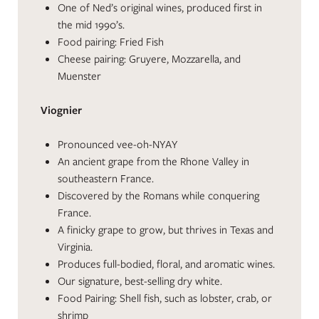
One of Ned’s original wines, produced first in
the mid 1990’s.
Food pairing: Fried Fish
Cheese pairing: Gruyere, Mozzarella, and
Muenster
Viognier
Pronounced vee-oh-NYAY
An ancient grape from the Rhone Valley in
southeastern France.
Discovered by the Romans while conquering
France.
A finicky grape to grow, but thrives in Texas and
Virginia.
Produces full-bodied, floral, and aromatic wines.
Our signature, best-selling dry white.
Food Pairing: Shell fish, such as lobster, crab, or
shrimp