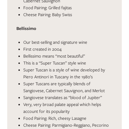
Cabernet Sauvignon
Food Pairing: Grilled fajitas
Cheese Pairing: Baby Swiss
Bellissimo
Our best-selling and signature wine
First created in 2004
Bellissimo means “most beautiful”
This is a “Super Tuscan” style wine
Super Tuscan is a style of wine developed by
Piero Antinori in Tuscany in the 1980’s
Super Tuscans are typically blends of
Sangiovese, Cabernet Sauvignon, and Merlot
Sangiovese translates as “blood of Jupiter”
Very, very broad palate appeal which helps
account for its popularity
Food Pairing: Rich, cheesy Lasagne
Cheese Pairing: Parmigiano-Reggiano, Pecorino