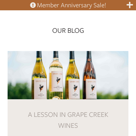
Member Anniversary Sale!
OUR BLOG
A LESSON IN GRAPE CREEK
WINES