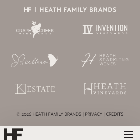
© 2026 HEATH FAMILY BRANDS |
PRIVACY
|
CREDITS