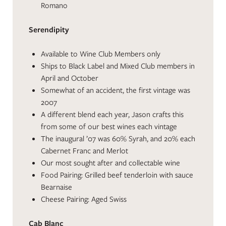
Romano
Serendipity
Available to Wine Club Members only
Ships to Black Label and Mixed Club members in
April and October
Somewhat of an accident, the first vintage was
2007
A different blend each year, Jason crafts this
from some of our best wines each vintage
The inaugural ’07 was 60% Syrah, and 20% each
Cabernet Franc and Merlot
Our most sought after and collectable wine
Food Pairing: Grilled beef tenderloin with sauce
Bearnaise
Cheese Pairing: Aged Swiss
Cab Blanc