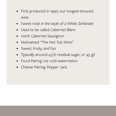
First produced in 1990; our longest-tenured
wine
Sweet rosé in the style of a White Zinfandel
Used to be called Cabernet Blanc
100% Cabernet Sauvignon
Nicknamed “The Hot Tub Wine”
Sweet, fruity, and fun
Typically around 4.5% residual sugar, or 45 g/l
Food Pairing: Ice cold watermelon
Cheese Pairing: Pepper Jack