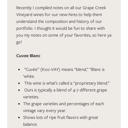
Recently I compiled notes on all our Grape Creek
Vineyard wines for our new-hires to help them
understand the composition and history of our
portfolio. I thought it would be fun to share with
you my notes on some of your favorites, so here ya
go!
Cuvee Blanc
“Cuvée” (Koo-VAY) means “blend,” “Blanc is
‘white.
This wine is what’s called a “proprietary blend.”
Ours is typically a blend of 4-7 different grape
varieties.
The grape varieties and percentages of each
vintage vary every year.
Shows lots of ripe fruit flavors with great
balance.