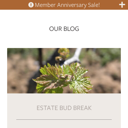
Member Anniversary Sale!
OUR BLOG
ESTATE BUD BREAK