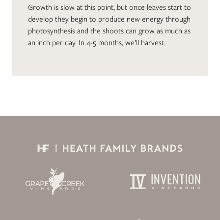
Growth is slow at this point, but once leaves start to
develop they begin to produce new energy through
photosynthesis and the shoots can grow as much as
an inch per day. In 4-5 months, we’ll harvest.