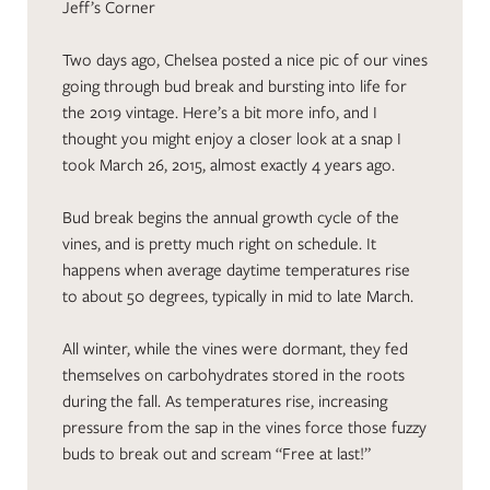
Jeff’s Corner
Two days ago, Chelsea posted a nice pic of our vines
going through bud break and bursting into life for
the 2019 vintage. Here’s a bit more info, and I
thought you might enjoy a closer look at a snap I
took March 26, 2015, almost exactly 4 years ago.
Bud break begins the annual growth cycle of the
vines, and is pretty much right on schedule. It
happens when average daytime temperatures rise
to about 50 degrees, typically in mid to late March.
All winter, while the vines were dormant, they fed
themselves on carbohydrates stored in the roots
during the fall. As temperatures rise, increasing
pressure from the sap in the vines force those fuzzy
buds to break out and scream “Free at last!”