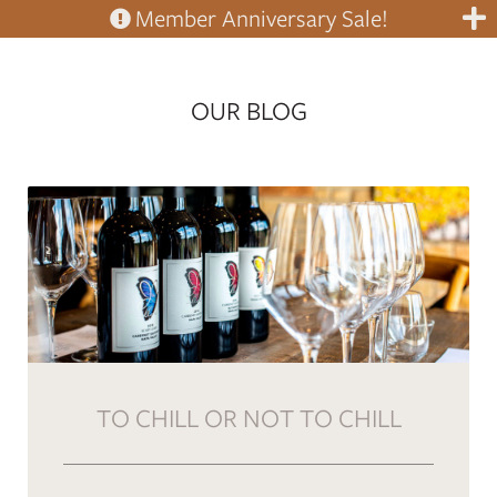
Member Anniversary Sale!
OUR BLOG
TO CHILL OR NOT TO CHILL