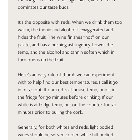
dominates our taste buds.
It’s the opposite with reds. When we drink them too
warm, the tannin and alcohol is exaggerated and
hides the fruit. The wine finishes “hot” on our
palate, and has a burning astringency. Lower the
temp, and the alcohol and tannin soften which in
turn opens up the fruit.
Here’s an easy rule of thumb we can experiment
with to help find our best temperatures. I call it 30
in or 30 out. If our red is at house temp, pop it in
the fridge for 30 minutes before drinking. If our
white is at fridge temp, put on the counter for 30
minutes prior to pulling the cork.
Generally, for both whites and reds, light bodied
wines should be served cooler, while full bodied