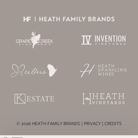
© 2026 HEATH FAMILY BRANDS |
PRIVACY
|
CREDITS