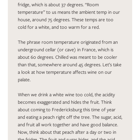
fridge, which is about 37 degrees. “Room
temperature” to us means the ambient temp in our
house, around 75 degrees. These temps are too
cold for a white, and too warm for a red.
The phrase room temperature originated from an
underground cellar (or cave) in France, which is
about 60 degrees. Chilled was meant to be cooler
than that, somewhere around 45 degrees. Let’s take
a look at how temperature affects wine on our
palate.
When we drink a white wine too cold, the acidity
becomes exaggerated and hides the fruit. Think
about coming to Fredericksburg this time of year
and eating a peach right off the tree. The sugar, acid,
and fruit all work together and have good balance.
Now, think about that peach after a day or two in
the fridge. The fruit and sugar hides, and the acid