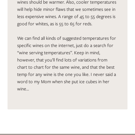
wines should be warmer. Also, cooler temperatures
will help hide minor flaws that we sometimes see in
less expensive wines. A range of 45 to 55 degrees is
good for whites, as is 55 to 65 for reds.
We can find all kinds of suggested temperatures for
specific wines on the internet, just do a search for
“wine serving temperatures”. Keep in mind,
however, that you’ll find lots of variations from
chart to chart for the same wine, and that the best
temp for any wine is the one you like. I never said a
word to my Mom when she put ice cubes in her
wine…