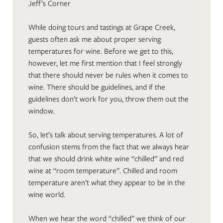
Jeff’s Corner
While doing tours and tastings at Grape Creek,
guests often ask me about proper serving
temperatures for wine. Before we get to this,
however, let me first mention that I feel strongly
that there should never be rules when it comes to
wine. There should be guidelines, and if the
guidelines don’t work for you, throw them out the
window.
So, let’s talk about serving temperatures. A lot of
confusion stems from the fact that we always hear
that we should drink white wine “chilled” and red
wine at “room temperature”. Chilled and room
temperature aren’t what they appear to be in the
wine world.
When we hear the word “chilled” we think of our