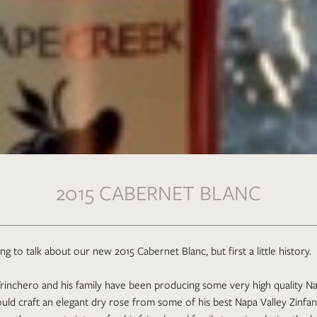
2015 CABERNET BLANC
g to talk about our new 2015 Cabernet Blanc, but first a little history.
rinchero and his family have been producing some very high quality Na
uld craft an elegant dry rose from some of his best Napa Valley Zinfand