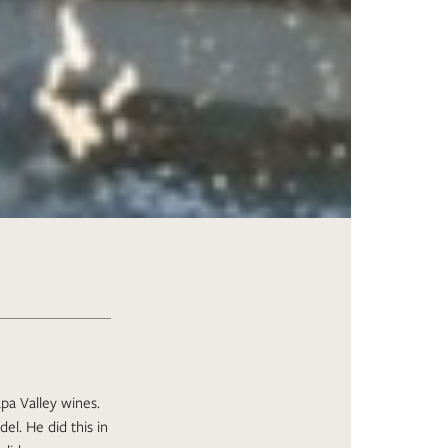
pa Valley wines.
el. He did this in