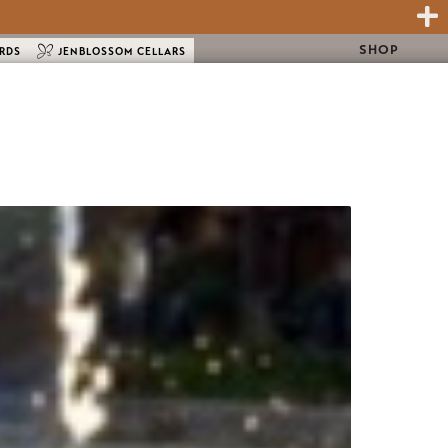
SHOP
ARDS
JENBLOSSOM CELLARS