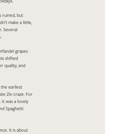
olidays.
 ruined, but
n’t make a little,
r. Several
.
infandel grapes
is shifted
r quality, and
the earliest
ite Zin craze. For
It was a lovely
and Spaghetti
nce. It is about