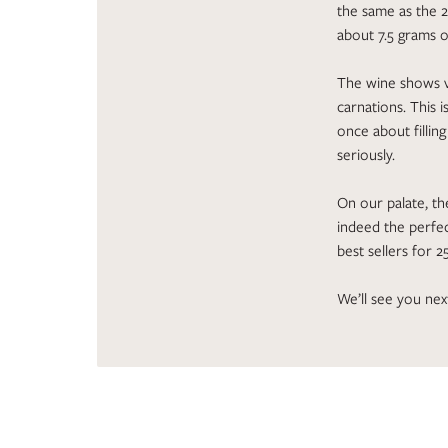
the same as the 2
about 7.5 grams o
The wine shows v
carnations. This 
once about fillin
seriously.
On our palate, the
indeed the perfec
best sellers for 2
We’ll see you nex