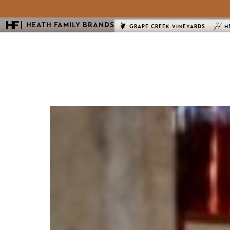
HEATH FAMILY BRANDS
GRAPE CREEK VINEYARDS
H