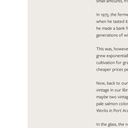
small amounts, fr
In 1975, the ferm
when he tasted it 
he made a bank fu
generations of wi
This was, however
grew exponential
cultivation for gr
cheaper prices pe
Now, back to our 
vintage in our li
maybe two vintage
pale salmon color
Works in Port Ar
In the glass, the 