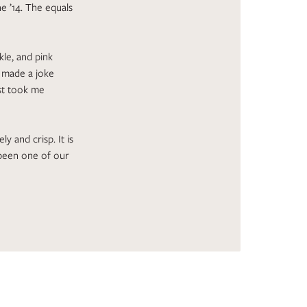
e ’14. The equals
le, and pink
I made a joke
st took me
ly and crisp. It is
y been one of our