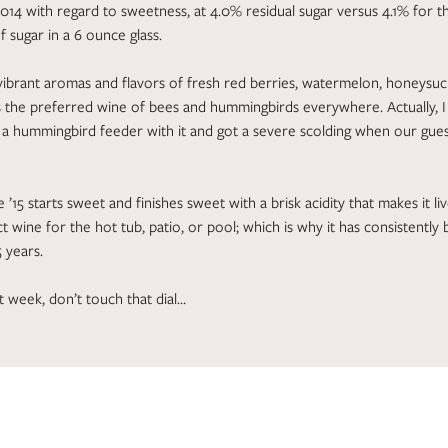
014 with regard to sweetness, at 4.0% residual sugar versus 4.1% for th
f sugar in a 6 ounce glass.
ibrant aromas and flavors of fresh red berries, watermelon, honeysuck
is the preferred wine of bees and hummingbirds everywhere. Actually, 
g a hummingbird feeder with it and got a severe scolding when our gue
 ’15 starts sweet and finishes sweet with a brisk acidity that makes it live
t wine for the hot tub, patio, or pool; which is why it has consistentl
5 years.
t week, don’t touch that dial…