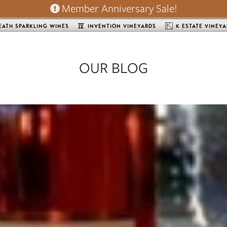
Member Anniversary Sale!
EATH SPARKLING WINES
INVENTION VINEYARDS
K ESTATE VINEY
OUR BLOG