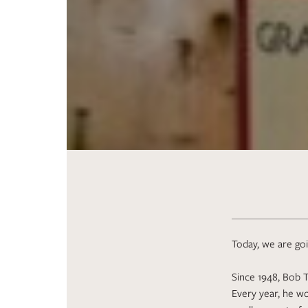
Today, we are goin
Since 1948, Bob T
Every year, he wo