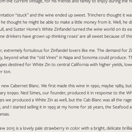
om the current vintage, for his friends and family to enjoy during the h
entation “stuck” and the wine ended up sweet. Trinchero thought it was
he thought he might be able to make a little money from it. Well, he did
ll, and Sutter Home’s White Zinfandel turned the wine world on its ea
ne drinkers have grown up thinking roses’ are all sweet because of this
, extremely fortuitous for Zinfandel lovers like me. The demand for Z
ly, beyond what the “old Vines” in Napa and Sonoma could produce. Th
apes destined for White Zin to central California with higher yields, lowe
r ton.
new Cabernet Blanc. We first made this wine in 1990, maybe 1989, but 
brary is1990. Ned Simes, our founder, produced it in response to the Wh
s we produced a White Zin as well, but the Cab Blanc was all the rage. 
, and I started selling it in 1993 at my home for 26 years, the Seafood 
ansas.
new 2015 is a lovely pale strawberry in color with a bright, delicate brillia