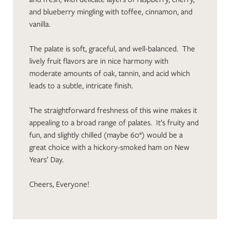
and blueberry mingling with toffee, cinnamon, and
vanilla.
The palate is soft, graceful, and well-balanced. The
lively fruit flavors are in nice harmony with
moderate amounts of oak, tannin, and acid which
leads to a subtle, intricate finish.
The straightforward freshness of this wine makes it
appealing to a broad range of palates. It’s fruity and
fun, and slightly chilled (maybe 60*) would be a
great choice with a hickory-smoked ham on New
Years’ Day.
Cheers, Everyone!