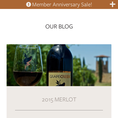
Member Anniversary Sale!
OUR BLOG
2015 MERLOT