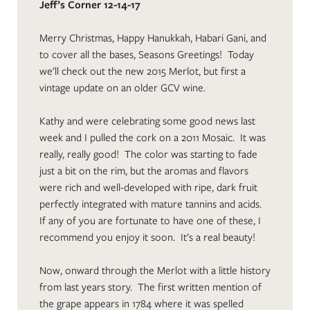
Jeff’s Corner 12-14-17
Merry Christmas, Happy Hanukkah, Habari Gani, and
to cover all the bases, Seasons Greetings! Today
we’ll check out the new 2015 Merlot, but first a
vintage update on an older GCV wine.
Kathy and were celebrating some good news last
week and I pulled the cork on a 2011 Mosaic. It was
really, really good! The color was starting to fade
just a bit on the rim, but the aromas and flavors
were rich and well-developed with ripe, dark fruit
perfectly integrated with mature tannins and acids.
If any of you are fortunate to have one of these, I
recommend you enjoy it soon. It’s a real beauty!
Now, onward through the Merlot with a little history
from last years story. The first written mention of
the grape appears in 1784 where it was spelled