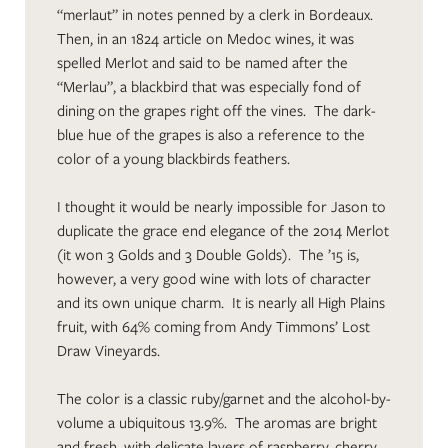
“merlaut” in notes penned by a clerk in Bordeaux.
Then, in an 1824 article on Medoc wines, it was
spelled Merlot and said to be named after the
“Merlau”, a blackbird that was especially fond of
dining on the grapes right off the vines. The dark-
blue hue of the grapes is also a reference to the
color of a young blackbirds feathers.
I thought it would be nearly impossible for Jason to
duplicate the grace end elegance of the 2014 Merlot
(it won 3 Golds and 3 Double Golds). The ’15 is,
however, a very good wine with lots of character
and its own unique charm. It is nearly all High Plains
fruit, with 64% coming from Andy Timmons’ Lost
Draw Vineyards.
The color is a classic ruby/garnet and the alcohol-by-
volume a ubiquitous 13.9%. The aromas are bright
and fresh, with delicate layers of raspberry, cherry,