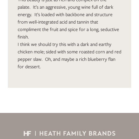
palate. It’s an aggressive, young wine full of dark
energy. It’s loaded with backbone and structure
from well-integrated acid and tannin that
compliment the fruit and spice for a long, seductive
finish.
I think we should try this with a dark and earthy
chicken mole; sided with some roasted corn and red
pepper slaw. Oh, and maybe a rich blueberry flan
for dessert.