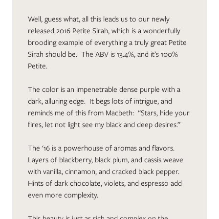
Well, guess what, all this leads us to our newly
released 2016 Petite Sirah, which is a wonderfully
brooding example of everything a truly great Petite
Sirah should be. The ABV is 13.4%, and it’s 100%
Petite.
The color is an impenetrable dense purple with a
dark, alluring edge. It begs lots of intrigue, and
reminds me of this from Macbeth: “Stars, hide your
fires, let not light see my black and deep desires.”
The ‘16 is a powerhouse of aromas and flavors.
Layers of blackberry, black plum, and cassis weave
with vanilla, cinnamon, and cracked black pepper.
Hints of dark chocolate, violets, and espresso add
even more complexity.
This beauty is just as rich and complex on the