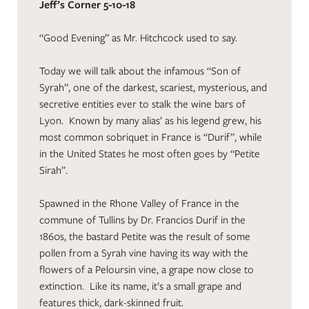
Jeff’s Corner 5-10-18
“Good Evening” as Mr. Hitchcock used to say.
Today we will talk about the infamous “Son of
Syrah”, one of the darkest, scariest, mysterious, and
secretive entities ever to stalk the wine bars of
Lyon. Known by many alias’ as his legend grew, his
most common sobriquet in France is “Durif”, while
in the United States he most often goes by “Petite
Sirah”.
Spawned in the Rhone Valley of France in the
commune of Tullins by Dr. Francios Durif in the
1860s, the bastard Petite was the result of some
pollen from a Syrah vine having its way with the
flowers of a Peloursin vine, a grape now close to
extinction. Like its name, it’s a small grape and
features thick, dark-skinned fruit.