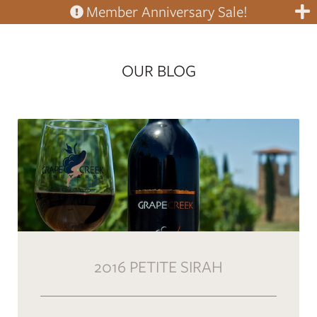
Member Anniversary Sale!
OUR BLOG
2016 PETITE SIRAH