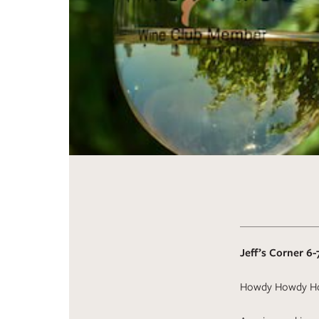
Jeff’s Corner 6-
Howdy Howdy H