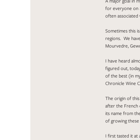
A major goal in m
for everyone on a
often associated 
Sometimes this is
regions. We have 
Mourvedre, Gewur
I have heard alm
figured out, today
of the best (in 
Chronicle Wine C
The origin of th
after the French 
its name from the
of growing these 
I first tasted it