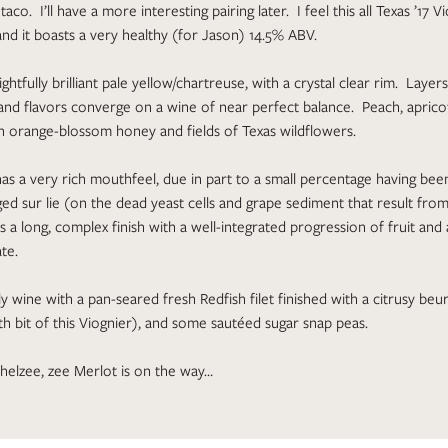
aco. I’ll have a more interesting pairing later. I feel this all Texas ’17 V
and it boasts a very healthy (for Jason) 14.5% ABV.
ightfully brilliant pale yellow/chartreuse, with a crystal clear rim. Layer
nd flavors converge on a wine of near perfect balance. Peach, apricot
 orange-blossom honey and fields of Texas wildflowers.
has a very rich mouthfeel, due in part to a small percentage having bee
d sur lie (on the dead yeast cells and grape sediment that result fro
s a long, complex finish with a well-integrated progression of fruit and
te.
ely wine with a pan-seared fresh Redfish filet finished with a citrusy be
ith bit of this Viognier), and some sautéed sugar snap peas.
helzee, zee Merlot is on the way…