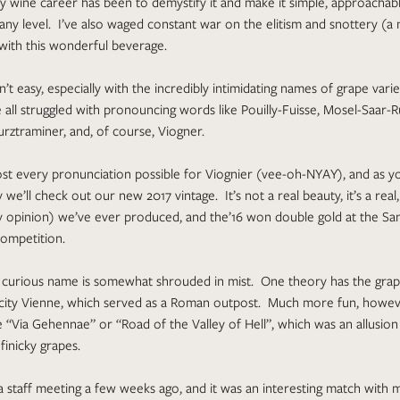
y wine career has been to demystify it and make it simple, approachab
ny level. I’ve also waged constant war on the elitism and snottery (a 
with this wonderful beverage.
n’t easy, especially with the incredibly intimidating names of grape vari
all struggled with pronouncing words like Pouilly-Fuisse, Mosel-Saar-
ztraminer, and, of course, Viogner.
ost every pronunciation possible for Viognier (vee-oh-NYAY), and as y
 we’ll check out our new 2017 vintage. It’s not a real beauty, it’s a real
my opinion) we’ve ever produced, and the’16 won double gold at the Sa
ompetition.
is curious name is somewhat shrouded in mist. One theory has the gra
city Vienne, which served as a Roman outpost. Much more fun, however
 “Via Gehennae” or “Road of the Valley of Hell”, which was an allusion t
finicky grapes.
 at a staff meeting a few weeks ago, and it was an interesting match with