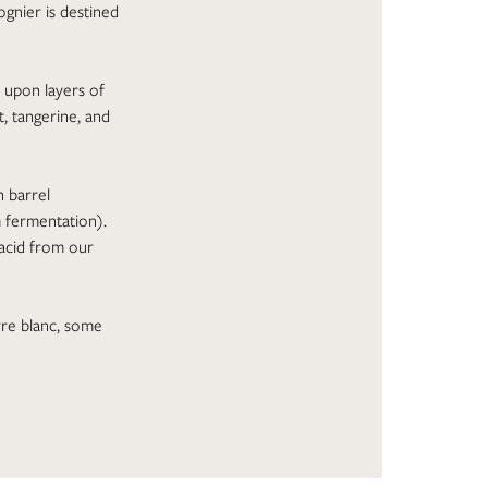
iognier is destined
s upon layers of
, tangerine, and
n barrel
m fermentation).
 acid from our
urre blanc, some