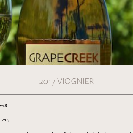
2017 VIOGNIER
7-18
owdy