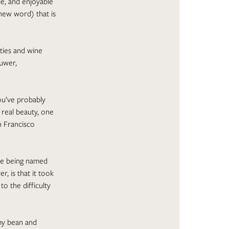
le, and enjoyable
new word) that is
eties and wine
Ruwer,
ou’ve probably
, real beauty, one
n Francisco
pe being named
, is that it took
o the difficulty
 my bean and