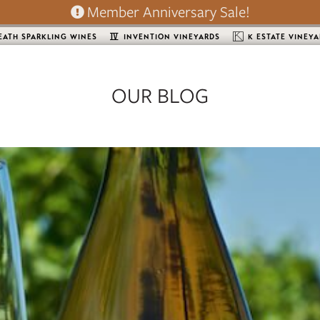
Member Anniversary Sale!
EATH SPARKLING WINES
INVENTION VINEYARDS
K ESTATE VINEY
OUR BLOG