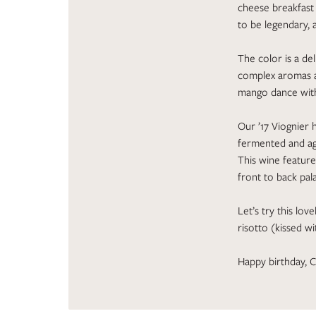
cheese breakfast t
to be legendary, 
The color is a del
complex aromas a
mango dance with
Our ’17 Viognier 
fermented and age
This wine feature
front to back pala
Let’s try this lov
risotto (kissed w
Happy birthday, C