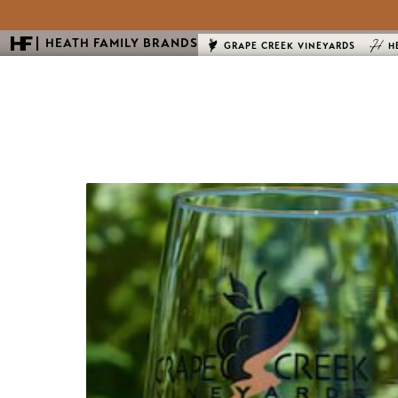
HEATH FAMILY BRANDS
GRAPE CREEK VINEYARDS
H