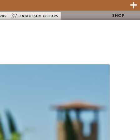
SHOP
ARDS
JENBLOSSOM CELLARS