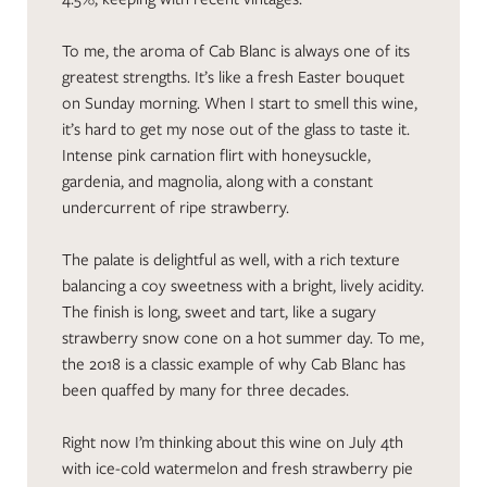
To me, the aroma of Cab Blanc is always one of its
greatest strengths. It’s like a fresh Easter bouquet
on Sunday morning. When I start to smell this wine,
it’s hard to get my nose out of the glass to taste it.
Intense pink carnation flirt with honeysuckle,
gardenia, and magnolia, along with a constant
undercurrent of ripe strawberry.
The palate is delightful as well, with a rich texture
balancing a coy sweetness with a bright, lively acidity.
The finish is long, sweet and tart, like a sugary
strawberry snow cone on a hot summer day. To me,
the 2018 is a classic example of why Cab Blanc has
been quaffed by many for three decades.
Right now I’m thinking about this wine on July 4th
with ice-cold watermelon and fresh strawberry pie