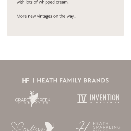
with lots of whipped cream.
More new vintages on the way…