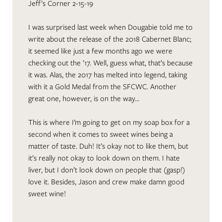
Jeff’s Corner 2-15-19
I was surprised last week when Dougabie told me to
write about the release of the 2018 Cabernet Blanc;
it seemed like just a few months ago we were
checking out the ’17. Well, guess what, that’s because
it was. Alas, the 2017 has melted into legend, taking
with it a Gold Medal from the SFCWC. Another
great one, however, is on the way…
This is where I’m going to get on my soap box for a
second when it comes to sweet wines being a
matter of taste. Duh! It’s okay not to like them, but
it’s really not okay to look down on them. I hate
liver, but I don’t look down on people that (gasp!)
love it. Besides, Jason and crew make damn good
sweet wine!