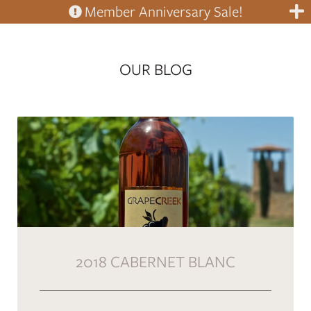
Member Anniversary Sale!
OUR BLOG
2018 CABERNET BLANC