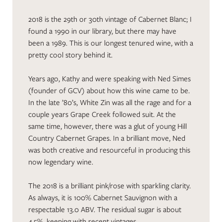
2018 is the 29th or 30th vintage of Cabernet Blanc; I
found a 1990 in our library, but there may have
been a 1989. This is our longest tenured wine, with a
pretty cool story behind it.
Years ago, Kathy and were speaking with Ned Simes
(founder of GCV) about how this wine came to be.
In the late ’80’s, White Zin was all the rage and for a
couple years Grape Creek followed suit. At the
same time, however, there was a glut of young Hill
Country Cabernet Grapes. In a brilliant move, Ned
was both creative and resourceful in producing this
now legendary wine.
The 2018 is a brilliant pink/rose with sparkling clarity.
As always, it is 100% Cabernet Sauvignon with a
respectable 13.0 ABV. The residual sugar is about
4.5%, keeping with recent vintages.