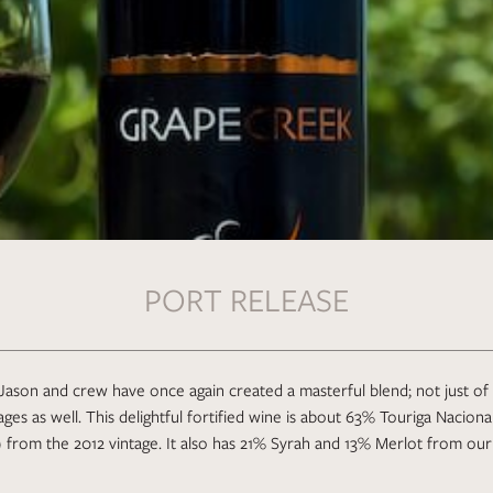
PORT RELEASE
Jason and crew have once again created a masterful blend; not just of 
tages as well. This delightful fortified wine is about 63% Touriga Nacion
 from the 2012 vintage. It also has 21% Syrah and 13% Merlot from our 