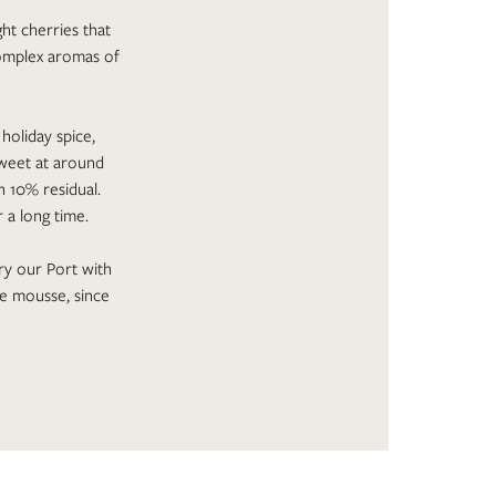
ght cherries that
complex aromas of
holiday spice,
 sweet at around
h 10% residual.
r a long time.
ry our Port with
he mousse, since