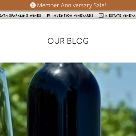
Member Anniversary Sale!
EATH SPARKLING WINES
INVENTION VINEYARDS
K ESTATE VINEY
OUR BLOG