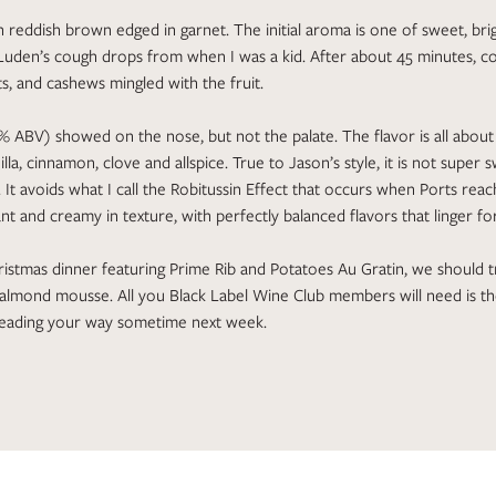
ch reddish brown edged in garnet. The initial aroma is one of sweet, bri
uden’s cough drops from when I was a kid. After about 45 minutes, 
s, and cashews mingled with the fruit.
% ABV) showed on the nose, but not the palate. The flavor is all about 
illa, cinnamon, clove and allspice. True to Jason’s style, it is not super
. It avoids what I call the Robitussin Effect that occurs when Ports reac
ant and creamy in texture, with perfectly balanced flavors that linger fo
istmas dinner featuring Prime Rib and Potatoes Au Gratin, we should t
 almond mousse. All you Black Label Wine Club members will need is t
 heading your way sometime next week.