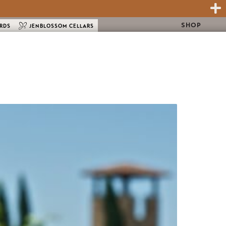
SHOP
ARDS
JENBLOSSOM CELLARS