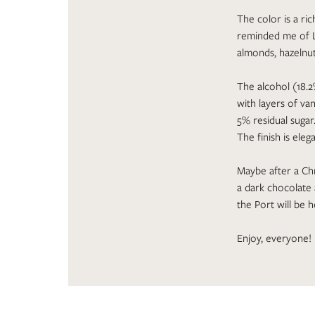
The color is a ri
reminded me of L
almonds, hazelnut
The alcohol (18.2
with layers of van
5% residual sugar
The finish is eleg
Maybe after a Chr
a dark chocolate
the Port will be
Enjoy, everyone!