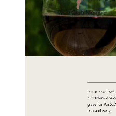
In our new Port, 
but different vin
grape for Portos)
2011 and 2009.