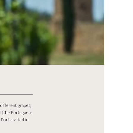
different grapes,
al (the Portuguese
Port crafted in