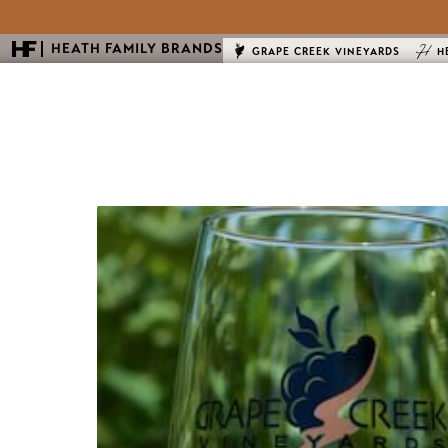
HEATH FAMILY BRANDS
GRAPE CREEK VINEYARDS
H