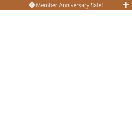
Member Anniversary Sale!