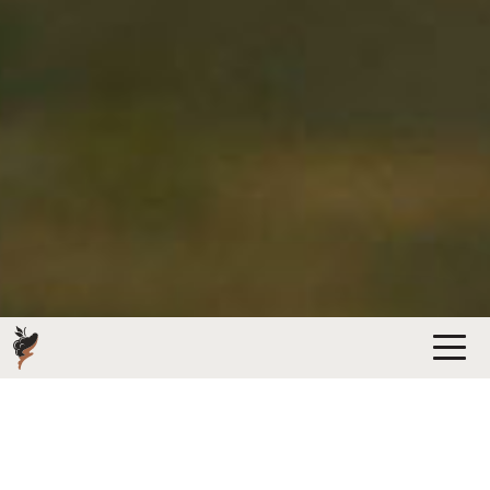
HEATH FAMILY BRANDS ESTATES &