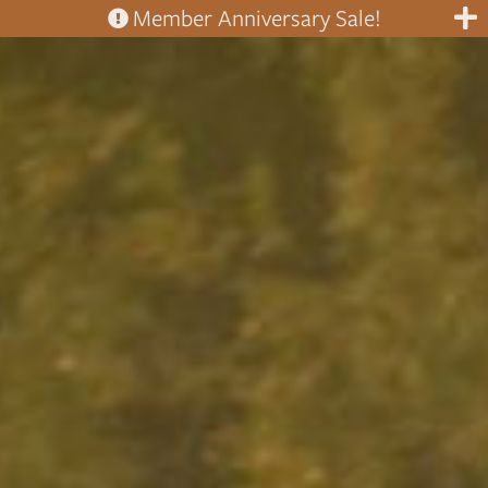
Member Anniversary Sale!