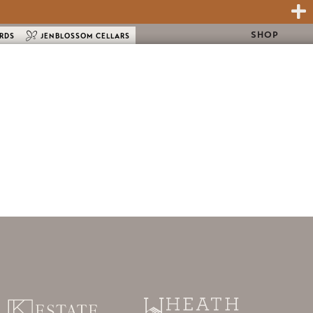
SHOP
ARDS
JENBLOSSOM CELLARS