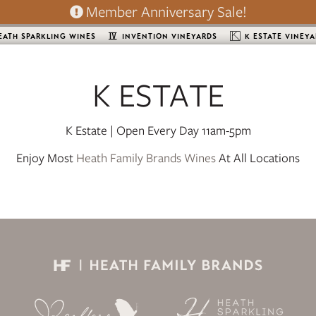
Member Anniversary Sale!
EATH SPARKLING WINES
INVENTION VINEYARDS
K ESTATE VINEY
K ESTATE
K Estate | Open Every Day 11am-5pm
Enjoy Most
Heath Family Brands Wines
At All Locations