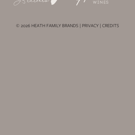
© 2026 HEATH FAMILY BRANDS |
PRIVACY
|
CREDITS