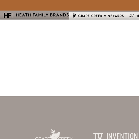
HEATH FAMILY BRANDS
GRAPE CREEK VINEYARDS
H