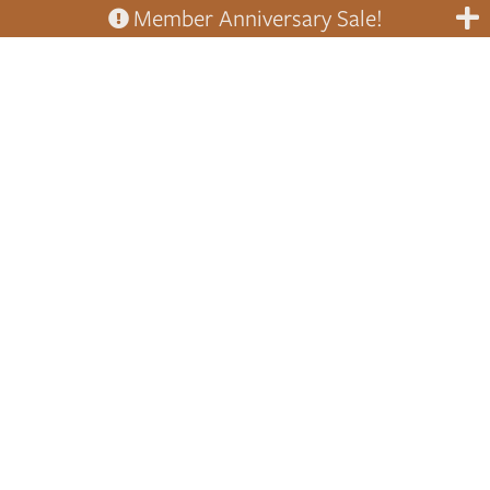
Member Anniversary Sale!