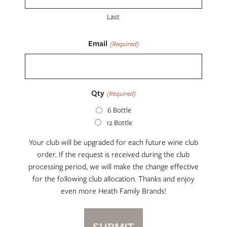
Last
Email
(Required)
Qty
(Required)
6 Bottle
12 Bottle
Your club will be upgraded for each future wine club
order. If the request is received during the club
processing period, we will make the change effective
for the following club allocation. Thanks and enjoy
even more Heath Family Brands!