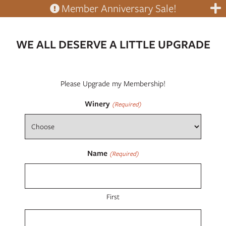
Member Anniversary Sale!
WE ALL DESERVE A LITTLE UPGRADE
Please Upgrade my Membership!
Winery
(Required)
Name
(Required)
First