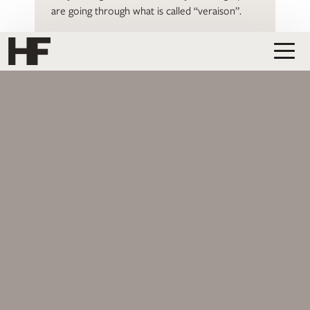
are going through what is called “veraison”.
READ MORE