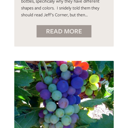
bottles, specifically why they have different
shapes and colors. I snidely told them they
should read Jeff’s Corner, but then…
READ MORE