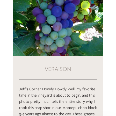
VERAISON
Jeff’s Corner Howdy Howdy Well, my favorite
time in the vineyard is about to begin, and this
photo pretty much tells the entire story why. I
took this snap shot in our Montepulciano block
3-4 years ago almost to the day. These grapes