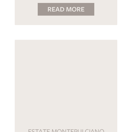
READ MORE
ESTATE MONTEPULCIANO