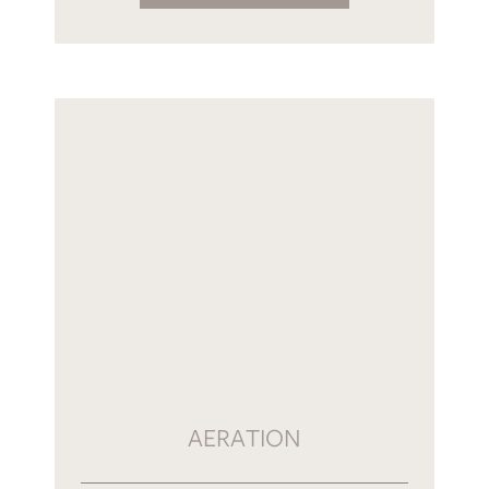
AERATION