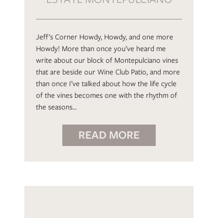
Jeff’s Corner Howdy, Howdy, and one more
Howdy! More than once you’ve heard me
write about our block of Montepulciano vines
that are beside our Wine Club Patio, and more
than once I’ve talked about how the life cycle
of the vines becomes one with the rhythm of
the seasons…
READ MORE