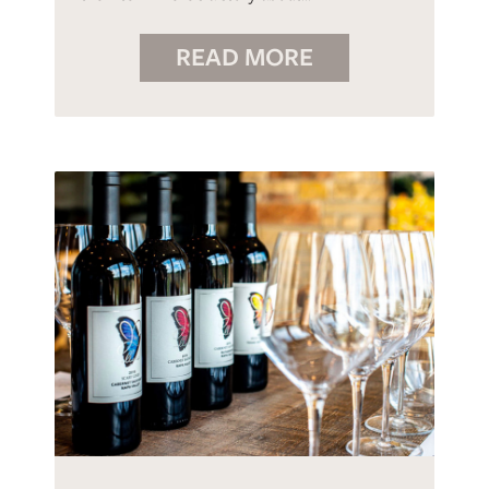
READ MORE