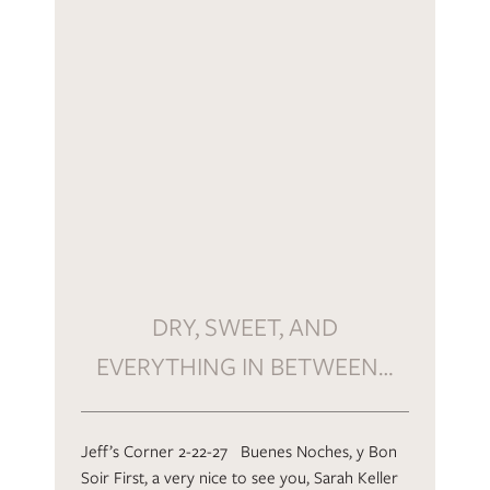
DRY, SWEET, AND
EVERYTHING IN BETWEEN…
Jeff’s Corner 2-22-27 Buenes Noches, y Bon
Soir First, a very nice to see you, Sarah Keller