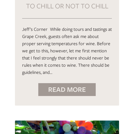
TO CHILL OR NOT TO CHILL
Jeff’s Corner While doing tours and tastings at
Grape Creek, guests often ask me about
proper serving temperatures for wine. Before
we get to this, however, let me first mention
that I feel strongly that there should never be
rules when it comes to wine. There should be
guidelines, and…
READ MORE