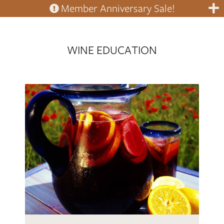
Member Anniversary Sale!
WINE EDUCATION