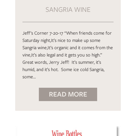
SANGRIA WINE
Jeff’s Corner 7-20-17 “When friends come for
Saturday night,It’s nice to make up some
Sangria wine,It’s organic and it comes from the
vine,It’s also legal and it gets you so high.”
Great words, Jerry Jeff! It’s summer, it’s
humid, and it’s hot. Some ice cold Sangria,
some…
READ MORE