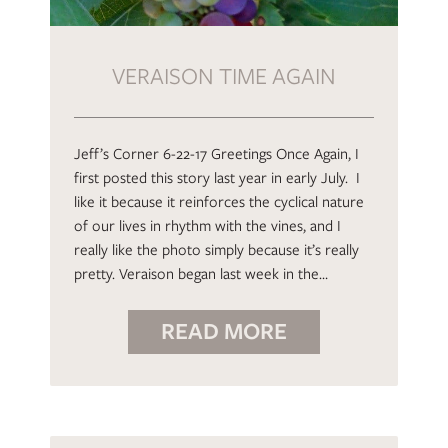
VERAISON TIME AGAIN
Jeff’s Corner 6-22-17 Greetings Once Again, I
first posted this story last year in early July. I
like it because it reinforces the cyclical nature
of our lives in rhythm with the vines, and I
really like the photo simply because it’s really
pretty. Veraison began last week in the…
READ MORE