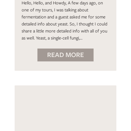
Hello, Hello, and Howdy, A few days ago, on
one of my tours, I was talking about
fermentation and a guest asked me for some
detailed info about yeast. So, I thought I could
share a little more detailed info with all of you
as well. Yeast, a single-cell fungi,…
READ MORE