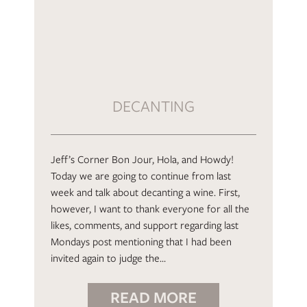
DECANTING
Jeff’s Corner Bon Jour, Hola, and Howdy!
Today we are going to continue from last
week and talk about decanting a wine. First,
however, I want to thank everyone for all the
likes, comments, and support regarding last
Mondays post mentioning that I had been
invited again to judge the…
READ MORE