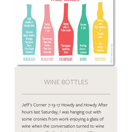
WINE BOTTLES
Jeff’s Corner 7-13-17 Howdy and Howdy After
hours last Saturday, I was hanging out with
some cronies from work enjoying a glass of
wine when the conversation turned to wine