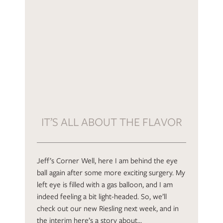
IT’S ALL ABOUT THE FLAVOR
Jeff’s Corner Well, here I am behind the eye
ball again after some more exciting surgery. My
left eye is filled with a gas balloon, and I am
indeed feeling a bit light-headed. So, we’ll
check out our new Riesling next week, and in
the interim here’s a story about…