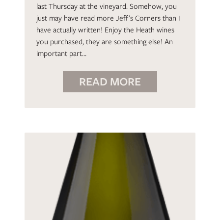
last Thursday at the vineyard. Somehow, you
just may have read more Jeff’s Corners than I
have actually written! Enjoy the Heath wines
you purchased, they are something else! An
important part…
READ MORE