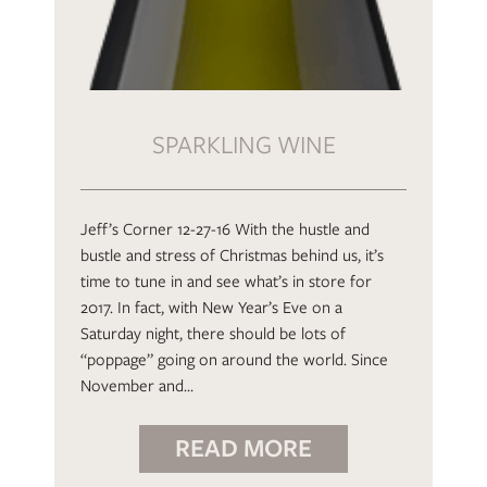
SPARKLING WINE
Jeff’s Corner 12-27-16 With the hustle and
bustle and stress of Christmas behind us, it’s
time to tune in and see what’s in store for
2017. In fact, with New Year’s Eve on a
Saturday night, there should be lots of
“poppage” going on around the world. Since
November and…
READ MORE