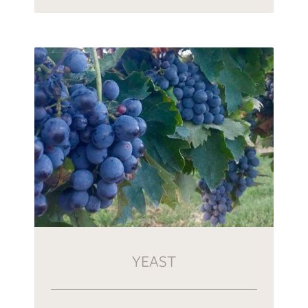
YEAST