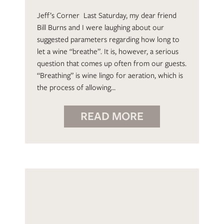
Jeff’s Corner Last Saturday, my dear friend
Bill Burns and I were laughing about our
suggested parameters regarding how long to
let a wine “breathe”. It is, however, a serious
question that comes up often from our guests.
“Breathing” is wine lingo for aeration, which is
the process of allowing…
READ MORE