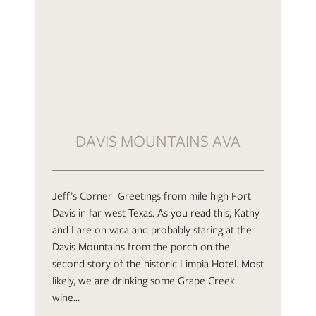
DAVIS MOUNTAINS AVA
Jeff’s Corner Greetings from mile high Fort
Davis in far west Texas. As you read this, Kathy
and I are on vaca and probably staring at the
Davis Mountains from the porch on the
second story of the historic Limpia Hotel. Most
likely, we are drinking some Grape Creek
wine…