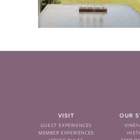
VISIT
OUR 
GUEST EXPERIENCES
VINEY
MEMBER EXPERIENCES
HIST