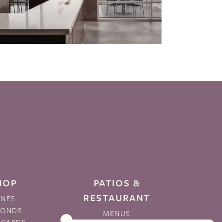
HOP
PATIOS &
RESTAURANT
INES
MONDS
MENUS