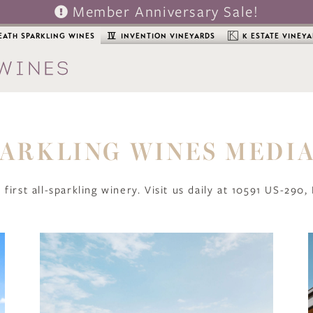
Member Anniversary Sale!
EATH SPARKLING WINES
INVENTION VINEYARDS
K ESTATE VINEY
ARKLING WINES MEDI
 first all-sparkling winery. Visit us daily at 10591 US-290