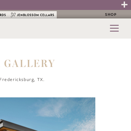
SHOP
ARDS
JENBLOSSOM CELLARS
A GALLERY
, Fredericksburg, TX.