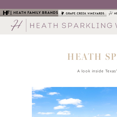
HEATH FAMILY BRANDS
GRAPE CREEK VINEYARDS
H
HEATH SP
A look inside Texas’