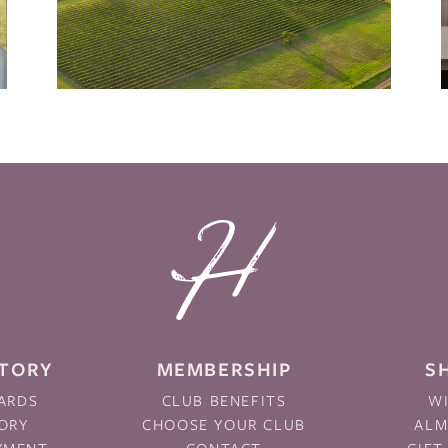
STORY
MEMBERSHIP
S
ARDS
CLUB BENEFITS
W
ORY
CHOOSE YOUR CLUB
AL