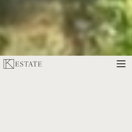
ABOUT K ESTATE
K ESTATE WORKING
VINEYARD AND WINERY
Rooted in the heart of Texas Hill Country, K