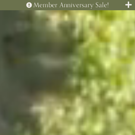
Member Anniversary Sale!