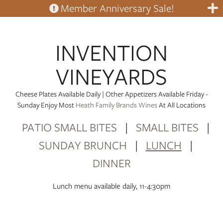
Member Anniversary Sale!
INVENTION
VINEYARDS
Cheese Plates Available Daily | Other Appetizers Available Friday -
Sunday Enjoy Most
Heath Family Brands Wines
At All Locations
PATIO SMALL BITES
|
SMALL BITES
|
SUNDAY BRUNCH
|
LUNCH
|
DINNER
Lunch menu available daily, 11-4:30pm