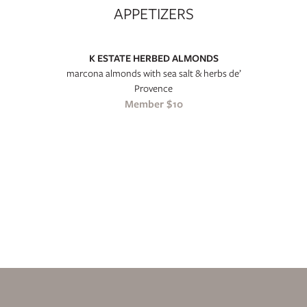
APPETIZERS
K ESTATE HERBED ALMONDS
marcona almonds with sea salt & herbs de’
Provence
Member $10